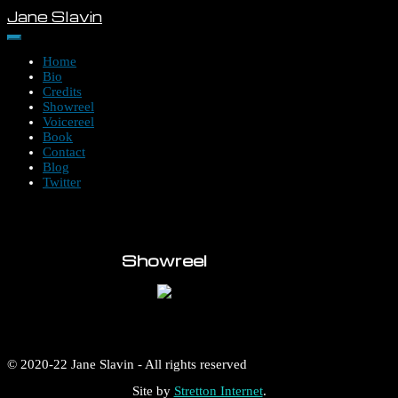
Skip
Jane Slavin
to
content
Home
Bio
Credits
Showreel
Voicereel
Book
Contact
Blog
Twitter
Showreel
© 2020-22 Jane Slavin - All rights reserved
Site by
Stretton Internet
.